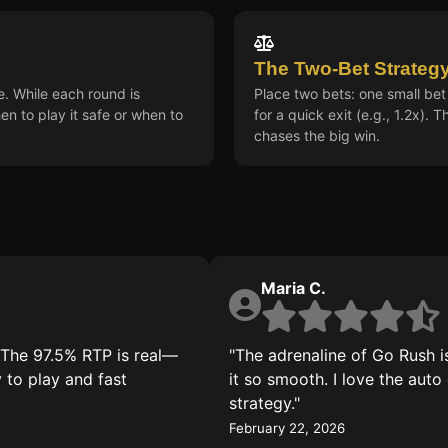
The Two-Bet Strateg
. While each round is
Place two bets: one small bet 
n to play it safe or when to
for a quick exit (e.g., 1.2x). 
chases the big win.
Maria C.
 The 97.5% RTP is real—
"The adrenaline of Go Rush i
 to play and fast
it so smooth. I love the auto
strategy."
February 22, 2026