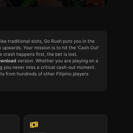
ke traditional slots, Go Rush puts you in the
0x upwards. Your mission is to hit the 'Cash Out'
 crash happens first, the bet is lost.
ownload
version. Whether you are playing on a
ng you never miss a critical cash-out moment.
ts from hundreds of other Filipino players