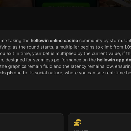
ame taking the
hellowin online casino
community by storm. Unli
ifying: as the round starts, a multiplier begins to climb from 1.
exit in time, your bet is multiplied by the current value; if the
ern, designed for seamless performance on the
hellowin app d
 the graphics remain fluid and the latency remains low, ensuri
ots ph
due to its social nature, where you can see real-time be