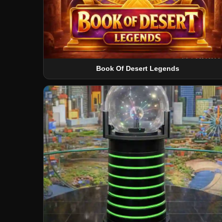
Book Of Desert Legends