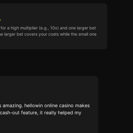
y
for a high multiplier (e.g., 10x) and one larger bet
The larger bet covers your costs while the small one
s amazing. hellowin online casino makes
 cash-out feature, it really helped my