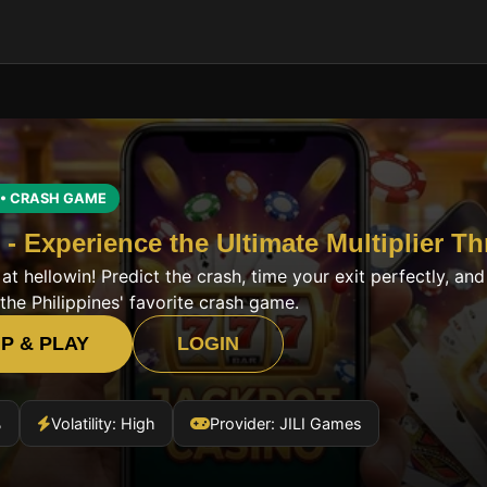
 • CRASH GAME
- Experience the Ultimate Multiplier Thr
 at hellowin! Predict the crash, time your exit perfectly, a
n the Philippines' favorite crash game.
UP & PLAY
LOGIN
%
Volatility: High
Provider: JILI Games