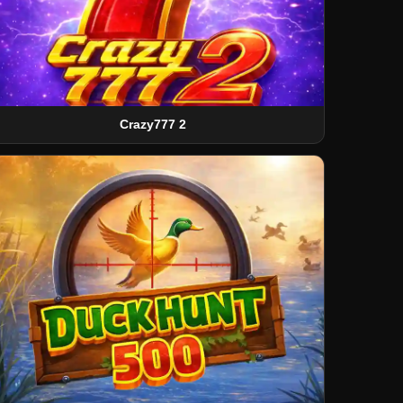
Crazy777 2