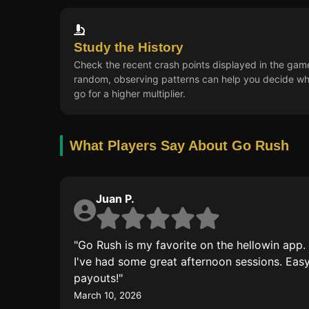
Study the History
Check the recent crash points displayed in the game
random, observing patterns can help you decide whe
go for a higher multiplier.
What Players Say About Go Rush
Juan P.
"Go Rush is my favorite on the hellowin app.
I've had some great afternoon sessions. Easy
payouts!"
March 10, 2026