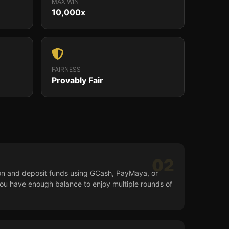
MAX WIN
10,000x
FAIRNESS
Provably Fair
02
ion and deposit funds using GCash, PayMaya, or
you have enough balance to enjoy multiple rounds of