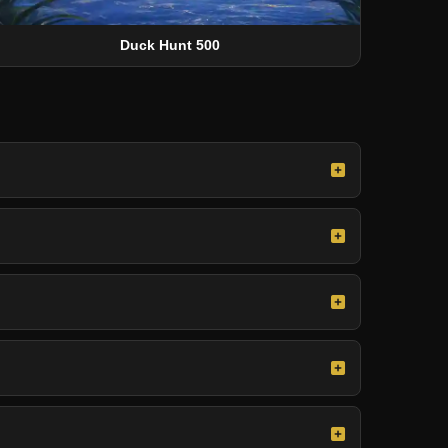
Duck Hunt 500