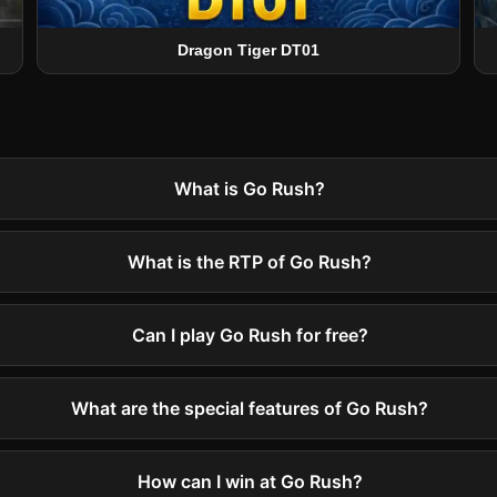
Dragon Tiger DT01
What is Go Rush?
What is the RTP of Go Rush?
Can I play Go Rush for free?
What are the special features of Go Rush?
How can I win at Go Rush?