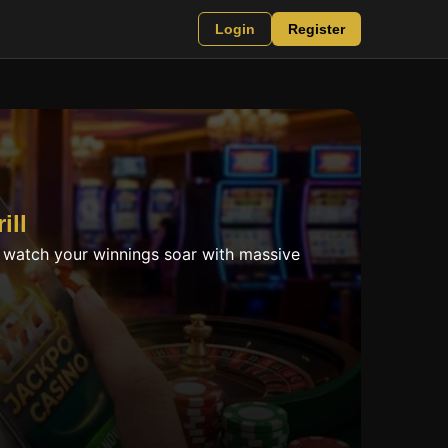
Login
Register
ill
nd watch your winnings soar with massive