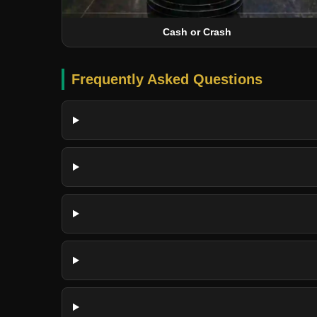
Cash or Crash
Frequently Asked Questions