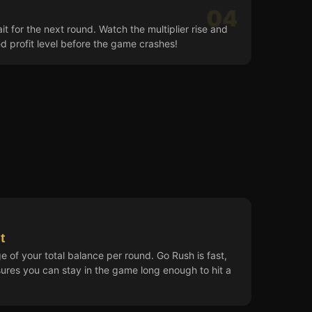
04
t for the next round. Watch the multiplier rise and
ed profit level before the game crashes!
t
 of your total balance per round. Go Rush is fast,
res you can stay in the game long enough to hit a