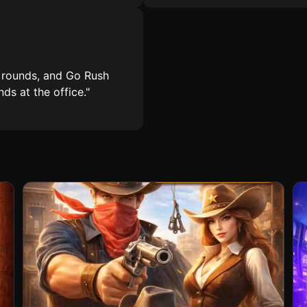
t rounds, and Go Rush
ds at the office."