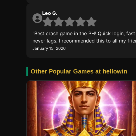
Leo G.
"Best crash game in the PH! Quick login, fas
never lags. I recommended this to all my frien
January 15, 2026
Other Popular Games at hellowin