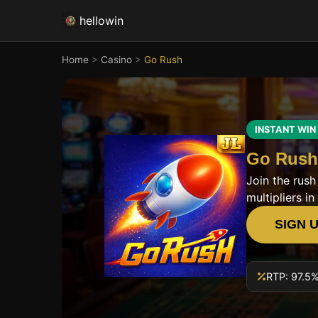
hellowin
Home
>
Casino
>
Go Rush
INSTANT WIN
Go Rush 
Join the rush
multipliers i
SIGN 
RTP: 97.5