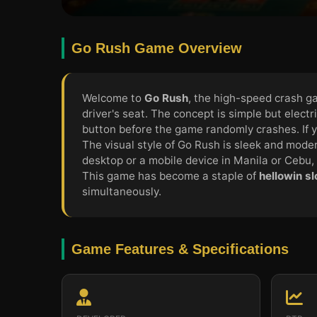
Go Rush Game Overview
Welcome to
Go Rush
, the high-speed crash g
driver's seat. The concept is simple but electr
button before the game randomly crashes. If you 
The visual style of Go Rush is sleek and mod
desktop or a mobile device in Manila or Cebu,
This game has become a staple of
hellowin sl
simultaneously.
Game Features & Specifications