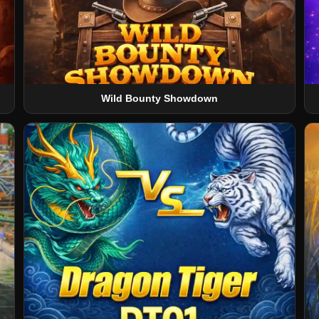
Wild Bounty Showdown