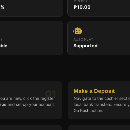
MIN BET
0%
₱10.00
RY
AUTO PLAY
able
Supported
Make a Deposit
01
 you are new, click the register
Navigate to the cashier sect
onus
and set up your account
local bank transfers. Ensure 
Go Rush action.