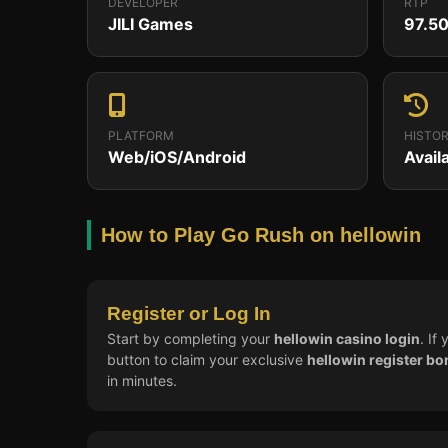
DEVELOPER
RTP
JILI Games
97.5
PLATFORM
HISTO
Web/iOS/Android
Avail
How to Play Go Rush on hellowin
Register or Log In
Start by completing your
hellowin casino login
. If
button to claim your exclusive
hellowin register b
in minutes.