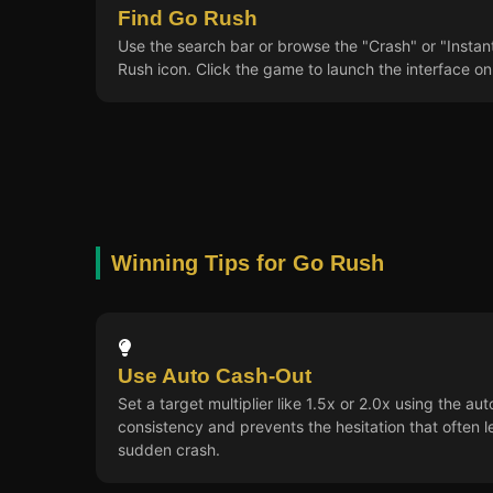
Find Go Rush
Use the search bar or browse the "Crash" or "Instan
Rush icon. Click the game to launch the interface o
Winning Tips for Go Rush
Use Auto Cash-Out
Set a target multiplier like 1.5x or 2.0x using the au
consistency and prevents the hesitation that often l
sudden crash.