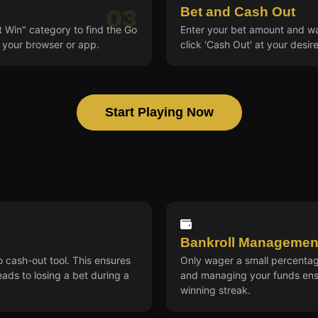
Bet and Cash Out
03
t Win" category to find the Go
Enter your bet amount and wai
n your browser or app.
click 'Cash Out' at your desir
Start Playing Now
Bankroll Managemen
to cash-out tool. This ensures
Only wager a small percentage
eads to losing a bet during a
and managing your funds ensu
winning streak.