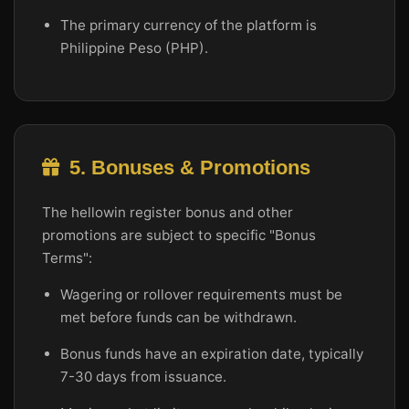
The primary currency of the platform is
Philippine Peso (PHP).
5. Bonuses & Promotions
The hellowin register bonus and other
promotions are subject to specific "Bonus
Terms":
Wagering or rollover requirements must be
met before funds can be withdrawn.
Bonus funds have an expiration date, typically
7-30 days from issuance.