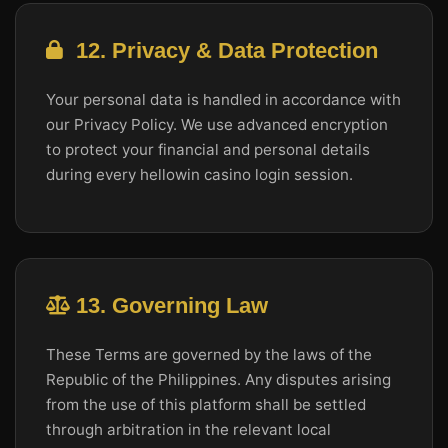
12. Privacy & Data Protection
Your personal data is handled in accordance with
our Privacy Policy. We use advanced encryption
to protect your financial and personal details
during every hellowin casino login session.
13. Governing Law
These Terms are governed by the laws of the
Republic of the Philippines. Any disputes arising
from the use of this platform shall be settled
through arbitration in the relevant local