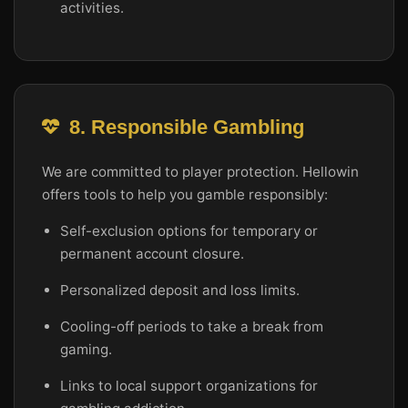
activities.
8. Responsible Gambling
We are committed to player protection. Hellowin
offers tools to help you gamble responsibly:
Self-exclusion options for temporary or
permanent account closure.
Personalized deposit and loss limits.
Cooling-off periods to take a break from
gaming.
Links to local support organizations for