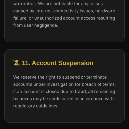
warranties. We are not liable for any losses
caused by internet connectivity issues, hardware
failure, or unauthorized account access resulting
from user negligence.
11. Account Suspension
We reserve the right to suspend or terminate
accounts under investigation for breach of terms.
If an account is closed due to fraud, all remaining
balances may be confiscated in accordance with
regulatory guidelines.