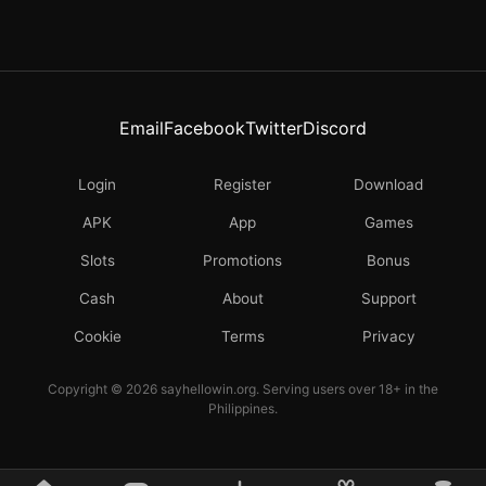
Email
Facebook
Twitter
Discord
Login
Register
Download
APK
App
Games
Slots
Promotions
Bonus
Cash
About
Support
Cookie
Terms
Privacy
Copyright © 2026 sayhellowin.org. Serving users over 18+ in the
Philippines.