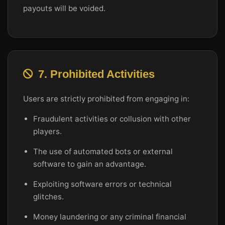
payouts will be voided.
7. Prohibited Activities
Users are strictly prohibited from engaging in:
Fraudulent activities or collusion with other
players.
The use of automated bots or external
software to gain an advantage.
Exploiting software errors or technical
glitches.
Money laundering or any criminal financial