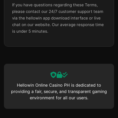
If you have questions regarding these Terms,
please contact our 24/7 customer support team
via the hellowin app download interface or live
chat on our website. Our average response time
is under 5 minutes.
Hellowin Online Casino PH is dedicated to
providing a fair, secure, and transparent gaming
environment for all our users.