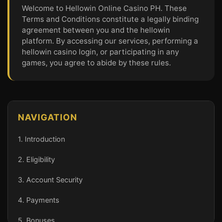
Welcome to Hellowin Online Casino PH. These
Terms and Conditions constitute a legally binding
agreement between you and the hellowin
platform. By accessing our services, performing a
hellowin casino login, or participating in any
games, you agree to abide by these rules.
NAVIGATION
1. Introduction
2. Eligibility
3. Account Security
4. Payments
5. Bonuses