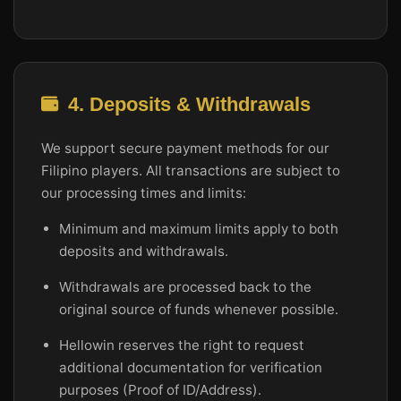
4. Deposits & Withdrawals
We support secure payment methods for our
Filipino players. All transactions are subject to
our processing times and limits:
Minimum and maximum limits apply to both
deposits and withdrawals.
Withdrawals are processed back to the
original source of funds whenever possible.
Hellowin reserves the right to request
additional documentation for verification
purposes (Proof of ID/Address).