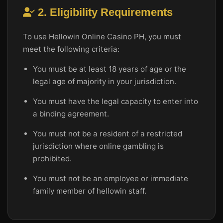
2. Eligibility Requirements
To use Hellowin Online Casino PH, you must
meet the following criteria:
You must be at least 18 years of age or the
legal age of majority in your jurisdiction.
You must have the legal capacity to enter into
a binding agreement.
You must not be a resident of a restricted
jurisdiction where online gambling is
prohibited.
You must not be an employee or immediate
family member of hellowin staff.