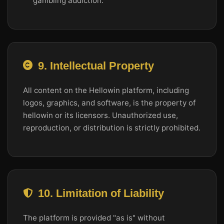
gambling addiction.
9. Intellectual Property
All content on the Hellowin platform, including
logos, graphics, and software, is the property of
hellowin or its licensors. Unauthorized use,
reproduction, or distribution is strictly prohibited.
10. Limitation of Liability
The platform is provided "as is" without