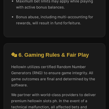
Maximum bet limits may apply while playing
with active bonus balances.
Bonus abuse, including multi-accounting for
rewards, will result in fund forfeiture.
6. Gaming Rules & Fair Play
Hellowin utilizes certified Random Number
Generators (RNG) to ensure game integrity. All
game outcomes are final and determined by the
software.
We partner with world-class providers to deliver
premium hellowin slots ph. In the event of a
technical malfunction, all affected bets and