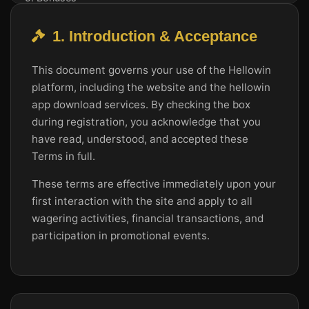
6. Fair Play
1. Introduction & Acceptance
7. Prohibitions
This document governs your use of the Hellowin
8. Responsibility
platform, including the website and the hellowin
app download services. By checking the box
9. IP Rights
during registration, you acknowledge that you
have read, understood, and accepted these
10. Liability
Terms in full.
11. Termination
These terms are effective immediately upon your
12. Privacy
first interaction with the site and apply to all
wagering activities, financial transactions, and
13. Governing Law
participation in promotional events.
14. Amendments
15. Support