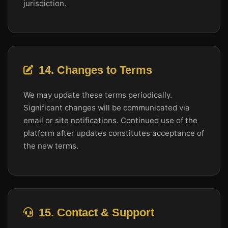
jurisdiction.
14. Changes to Terms
We may update these terms periodically.
Significant changes will be communicated via
email or site notifications. Continued use of the
platform after updates constitutes acceptance of
the new terms.
15. Contact & Support