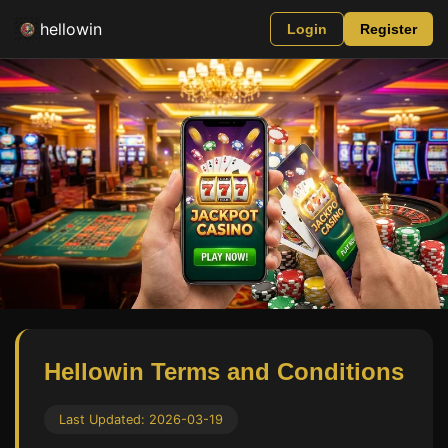
hellowin
Login
Register
Hellowin Terms and Conditions
Last Updated: 2026-03-19