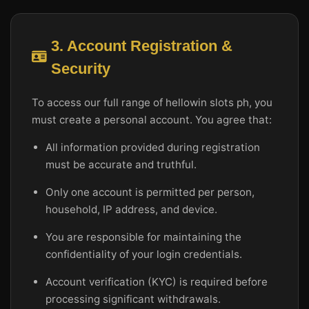
3. Account Registration &
Security
To access our full range of hellowin slots ph, you
must create a personal account. You agree that:
All information provided during registration
must be accurate and truthful.
Only one account is permitted per person,
household, IP address, and device.
You are responsible for maintaining the
confidentiality of your login credentials.
Account verification (KYC) is required before
processing significant withdrawals.