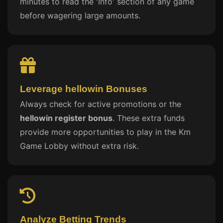
minutes to read the 'Info' section of any game
before wagering large amounts.
Leverage hellowin Bonuses
Always check for active promotions or the
hellowin register bonus
. These extra funds
provide more opportunities to play in the Km
Game Lobby without extra risk.
Analyze Betting Trends