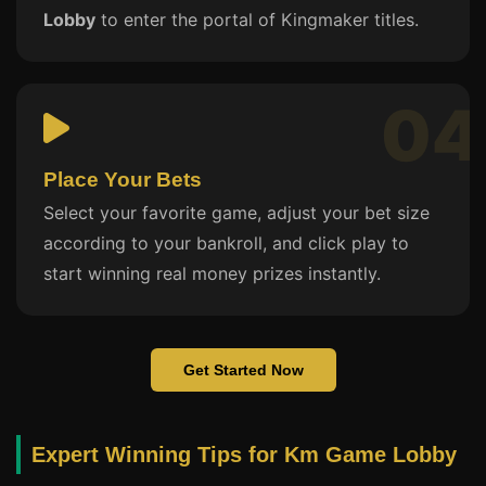
Lobby
to enter the portal of Kingmaker titles.
04
Place Your Bets
Select your favorite game, adjust your bet size
according to your bankroll, and click play to
start winning real money prizes instantly.
Get Started Now
Expert Winning Tips for Km Game Lobby