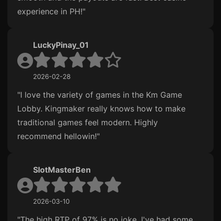
experience in PH!"
LuckyPinay_01
2026-02-28
"I love the variety of games in the Km Game
Lobby. Kingmaker really knows how to make
traditional games feel modern. Highly
recommend hellowin!"
SlotMasterBen
2026-03-10
"The high RTP of 97% is no joke. I've had some