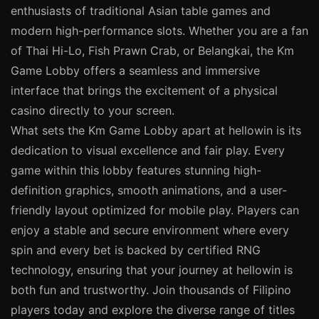
enthusiasts of traditional Asian table games and
modern high-performance slots. Whether you are a fan
of Thai Hi-Lo, Fish Prawn Crab, or Belangkai, the Km
Game Lobby offers a seamless and immersive
interface that brings the excitement of a physical
casino directly to your screen.
What sets the Km Game Lobby apart at hellowin is its
dedication to visual excellence and fair play. Every
game within this lobby features stunning high-
definition graphics, smooth animations, and a user-
friendly layout optimized for mobile play. Players can
enjoy a stable and secure environment where every
spin and every bet is backed by certified RNG
technology, ensuring that your journey at hellowin is
both fun and trustworthy. Join thousands of Filipino
players today and explore the diverse range of titles