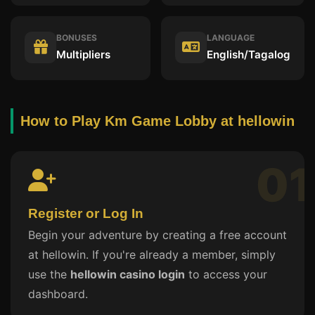
BONUSES
LANGUAGE
Multipliers
English/Tagalog
How to Play Km Game Lobby at hellowin
01
Register or Log In
Begin your adventure by creating a free account
at hellowin. If you're already a member, simply
use the
hellowin casino login
to access your
dashboard.