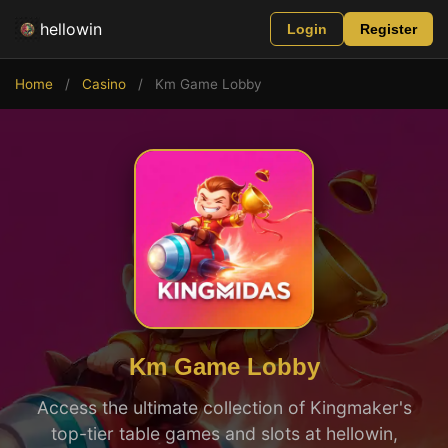
hellowin
Login
Register
Home
/
Casino
/
Km Game Lobby
Km Game Lobby
Access the ultimate collection of Kingmaker's
top-tier table games and slots at hellowin,