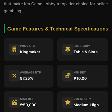
that make Km Game Lobby a top-tier choice for online
gambling.
Game Features & Technical Specifications
PROVIDER
CATEGORY
Kingmaker
Table & Slots
AVERAGE RTP
MIN BET
97.25%
₱10.00
MAX BET
VOLATILITY
₱50,000
Medium-High