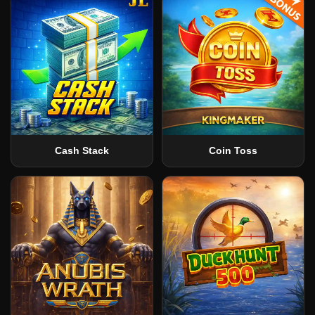
Cash Stack
Coin Toss