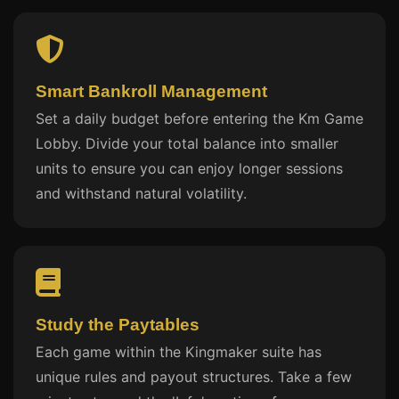
Smart Bankroll Management
Set a daily budget before entering the Km Game
Lobby. Divide your total balance into smaller
units to ensure you can enjoy longer sessions
and withstand natural volatility.
Study the Paytables
Each game within the Kingmaker suite has
unique rules and payout structures. Take a few