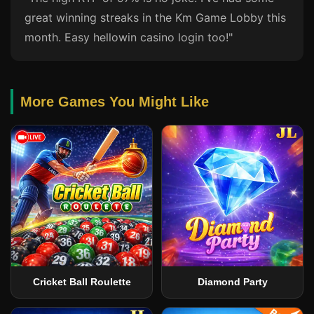
great winning streaks in the Km Game Lobby this
month. Easy hellowin casino login too!"
More Games You Might Like
Cricket Ball Roulette
Diamond Party