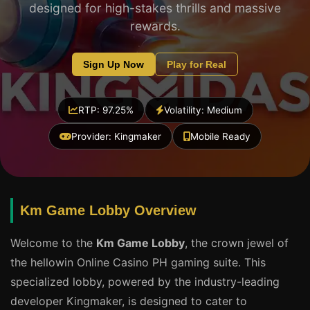
designed for high-stakes thrills and massive
rewards.
Sign Up Now
Play for Real
RTP: 97.25%
Volatility: Medium
Provider: Kingmaker
Mobile Ready
Km Game Lobby Overview
Welcome to the
Km Game Lobby
, the crown jewel of
the hellowin Online Casino PH gaming suite. This
specialized lobby, powered by the industry-leading
developer Kingmaker, is designed to cater to