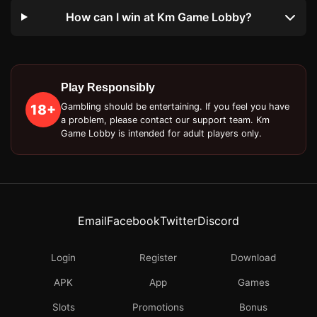
How can I win at Km Game Lobby?
Play Responsibly
18+
Gambling should be entertaining. If you feel you have
a problem, please contact our support team. Km
Game Lobby is intended for adult players only.
Email
Facebook
Twitter
Discord
Login
Register
Download
APK
App
Games
Slots
Promotions
Bonus