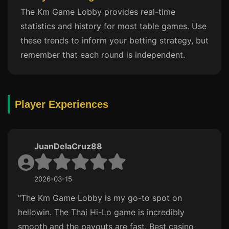
The Km Game Lobby provides real-time
statistics and history for most table games. Use
these trends to inform your betting strategy, but
remember that each round is independent.
Player Experiences
JuanDelaCruz88
2026-03-15
"The Km Game Lobby is my go-to spot on
hellowin. The Thai Hi-Lo game is incredibly
smooth and the payouts are fast. Best casino