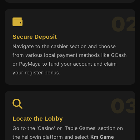
02
Secure Deposit
Navigate to the cashier section and choose
from various local payment methods like GCash
or PayMaya to fund your account and claim
your register bonus.
03
Locate the Lobby
Go to the 'Casino' or 'Table Games' section on
the hellowin platform and select
Km Game