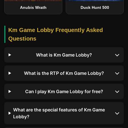
Anubis Wrath
Duck Hunt 500
Km Game Lobby Frequently Asked
Questions
What is Km Game Lobby?
What is the RTP of Km Game Lobby?
Can I play Km Game Lobby for free?
What are the special features of Km Game
Lobby?