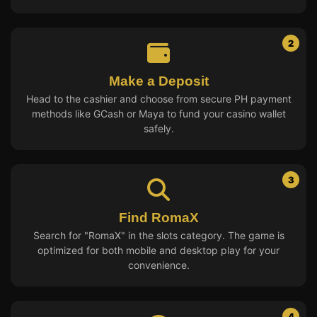
2
Make a Deposit
Head to the cashier and choose from secure PH payment
methods like GCash or Maya to fund your casino wallet
safely.
3
Find RomaX
Search for "RomaX" in the slots category. The game is
optimized for both mobile and desktop play for your
convenience.
4