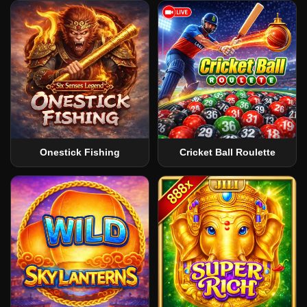
Onestick Fishing
Cricket Ball Roulette