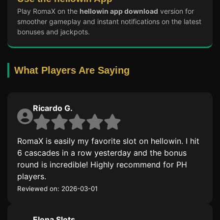
Play RomaX on the
hellowin app download
version for
smoother gameplay and instant notifications on the latest
bonuses and jackpots.
What Players Are Saying
Ricardo G.
RomaX is easily my favorite slot on hellowin. I hit
6 cascades in a row yesterday and the bonus
round is incredible! Highly recommend for PH
players.
Reviewed on: 2026-03-01
Elena Slots