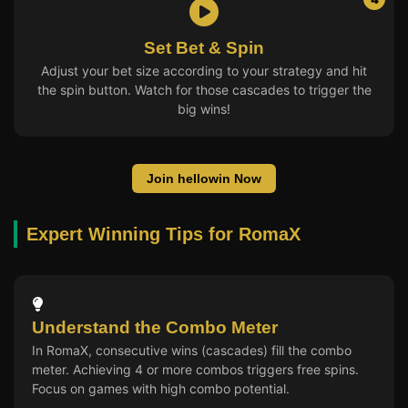
Set Bet & Spin
Adjust your bet size according to your strategy and hit
the spin button. Watch for those cascades to trigger the
big wins!
Join hellowin Now
Expert Winning Tips for RomaX
Understand the Combo Meter
In RomaX, consecutive wins (cascades) fill the combo
meter. Achieving 4 or more combos triggers free spins.
Focus on games with high combo potential.