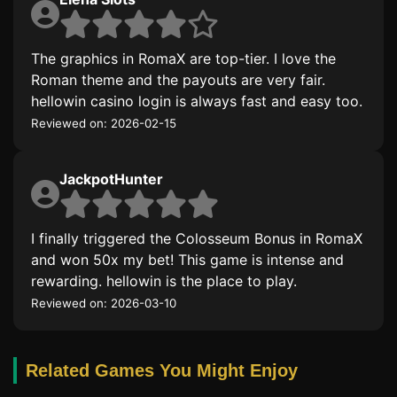
The graphics in RomaX are top-tier. I love the
Roman theme and the payouts are very fair.
hellowin casino login is always fast and easy too.
Reviewed on: 2026-02-15
JackpotHunter
I finally triggered the Colosseum Bonus in RomaX
and won 50x my bet! This game is intense and
rewarding. hellowin is the place to play.
Reviewed on: 2026-03-10
Related Games You Might Enjoy