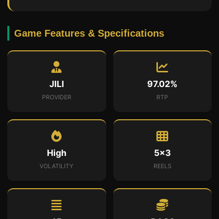
Game Features & Specifications
JILI
97.02%
PROVIDER
RTP
High
5x3
VOLATILITY
REELS