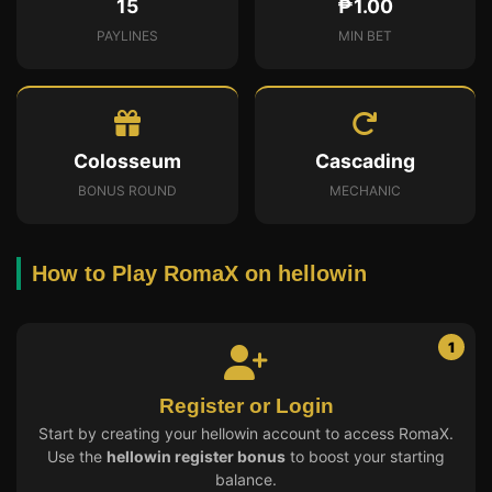
15
₱1.00
PAYLINES
MIN BET
Colosseum
Cascading
BONUS ROUND
MECHANIC
How to Play RomaX on hellowin
1
Register or Login
Start by creating your hellowin account to access RomaX.
Use the
hellowin register bonus
to boost your starting
balance.