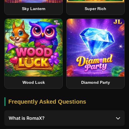
Sky Lantern
Super Rich
Wood Luck
Diamond Party
Frequently Asked Questions
What is RomaX?