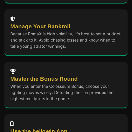
Manage Your Bankroll
Because RomaX is high volatility, it's best to set a budget
and stick to it. Avoid chasing losses and know when to
take your gladiator winnings.
Master the Bonus Round
When you enter the Colosseum Bonus, choose your
fighting moves wisely. Defeating the lion provides the
highest multipliers in the game.
Use the hellowin App