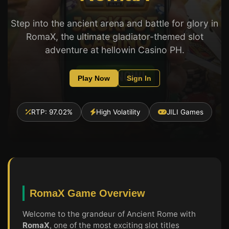
Step into the ancient arena and battle for glory in
RomaX, the ultimate gladiator-themed slot
adventure at hellowin Casino PH.
Play Now
Sign In
RTP: 97.02%
High Volatility
JILI Games
RomaX Game Overview
Welcome to the grandeur of Ancient Rome with
RomaX
, one of the most exciting slot titles