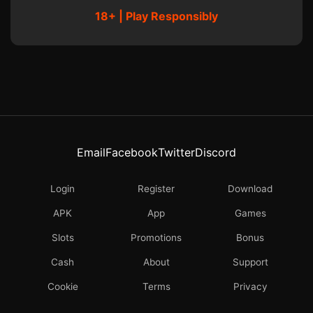
18+ | Play Responsibly
Email
Facebook
Twitter
Discord
Login
Register
Download
APK
App
Games
Slots
Promotions
Bonus
Cash
About
Support
Cookie
Terms
Privacy