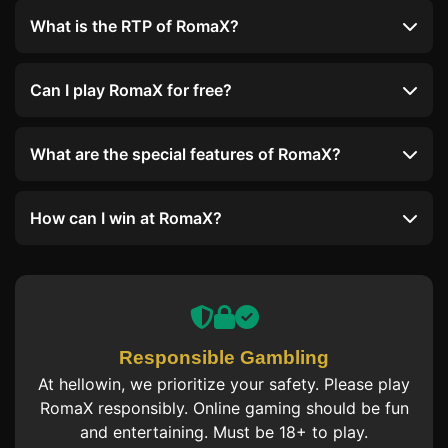
What is the RTP of RomaX?
Can I play RomaX for free?
What are the special features of RomaX?
How can I win at RomaX?
Responsible Gambling
At hellowin, we prioritize your safety. Please play
RomaX responsibly. Online gaming should be fun
and entertaining. Must be 18+ to play.