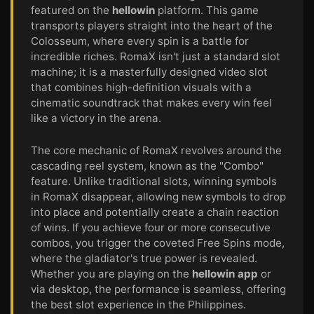
featured on the
hellowin
platform. This game
transports players straight into the heart of the
Colosseum, where every spin is a battle for
incredible riches. RomaX isn't just a standard slot
machine; it is a masterfully designed video slot
that combines high-definition visuals with a
cinematic soundtrack that makes every win feel
like a victory in the arena.
The core mechanic of RomaX revolves around the
cascading reel system, known as the "Combo"
feature. Unlike traditional slots, winning symbols
in RomaX disappear, allowing new symbols to drop
into place and potentially create a chain reaction
of wins. If you achieve four or more consecutive
combos, you trigger the coveted Free Spins mode,
where the gladiator's true power is revealed.
Whether you are playing on the
hellowin app
or
via desktop, the performance is seamless, offering
the best slot experience in the Philippines.