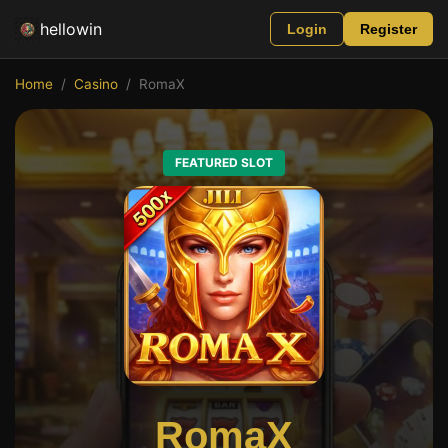
hellowin
Login
Register
Home
/
Casino
/
RomaX
FEATURED SLOT
RomaX